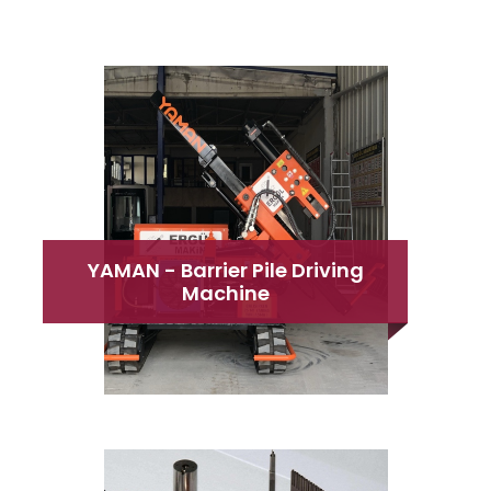
YAMAN - Barrier Pile Driving
Machine