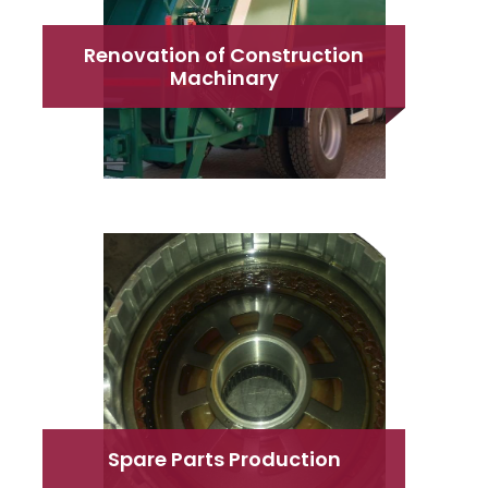
Renovation of Construction
Machinary
Spare Parts Production