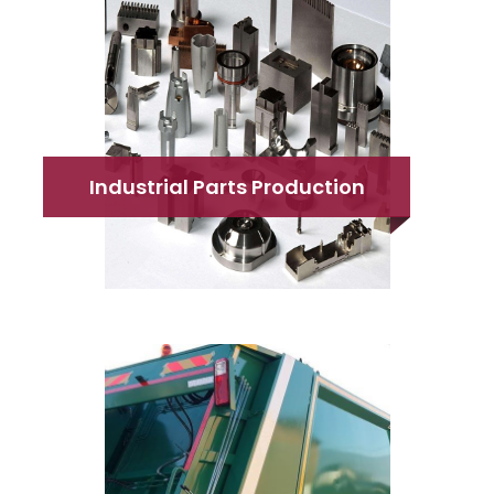
Industrial Parts Production