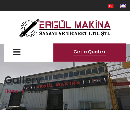
Get a Quote
Gallery
Home
Gallery