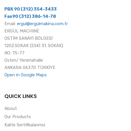
PBX 90 (312) 354-3433
Fax90 (312) 386-14-78
Email:
ergul@ergulmakina.com.tr
ERGÜL MACHINE
OSTİM SANAYİ BÖLGESİ
1202.SOKAK (ESKİ 31. SOKAK)
NO: 75-77
Ostim/ Yenimahalle
ANKARA 06370 TÜRKİYE
Open in Google Maps
QUICK LINKS
About
Our Products
Kalite Sertifikalarımız