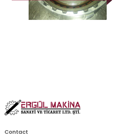
Contact