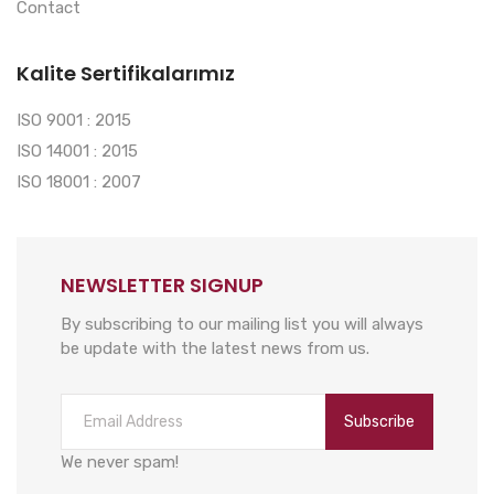
Contact
Kalite Sertifikalarımız
ISO 9001 : 2015
ISO 14001 : 2015
ISO 18001 : 2007
NEWSLETTER SIGNUP
By subscribing to our mailing list you will always
be update with the latest news from us.
Subscribe
We never spam!